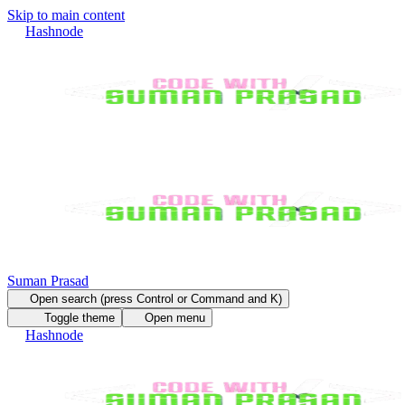
Skip to main content
Hashnode
Suman Prasad
Open search (press Control or Command and K)
Toggle theme
Open menu
Hashnode