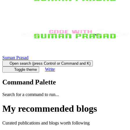
Suman Prasad
Open search (press Control or Command and K)
Write
Toggle theme
Command Palette
Search for a command to run...
My recommended blogs
Curated publications and blogs worth following