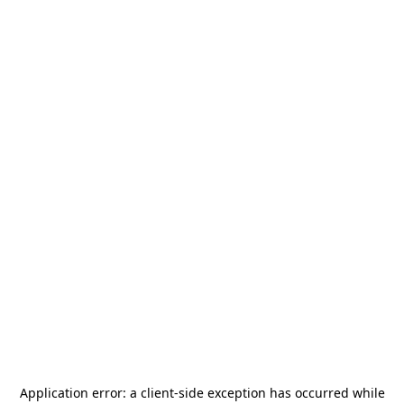
Application error: a
client
-side exception has occurred while