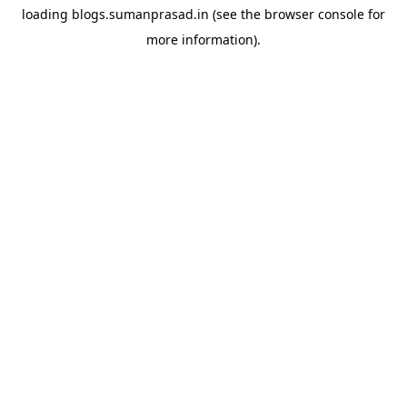
loading
blogs.sumanprasad.in
(see the
browser console
for
more information).